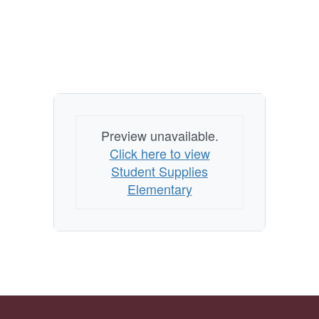
Preview unavailable.
Click here to view
Student Supplies
Elementary