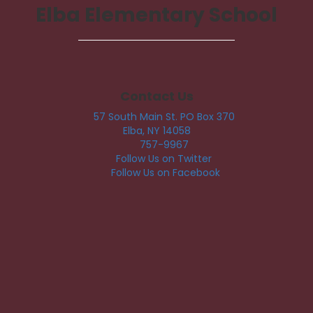
Elba Elementary School
Contact Us
57 South Main St. PO Box 370
Elba, NY 14058
757-9967
Follow Us on Twitter
Follow Us on Facebook