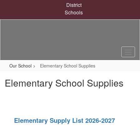
Skip
District
to
Schools
main
content
Our School
Elementary School Supplies
Elementary School Supplies
Elementary Supply List 2026-2027