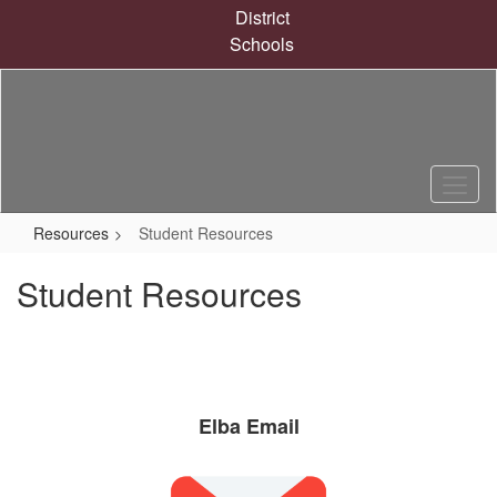
Skip
District
to
Schools
main
content
Resources
Student Resources
Student Resources
Elba Email