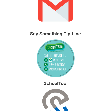
Say Something Tip Line
SchoolTool