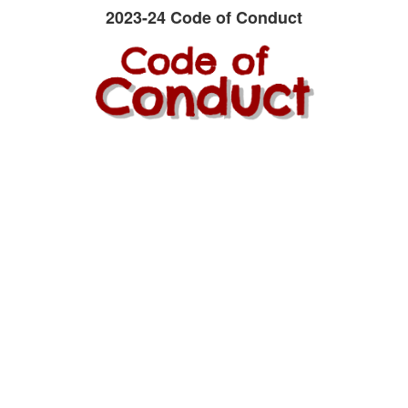
2023-24 Code of Conduct