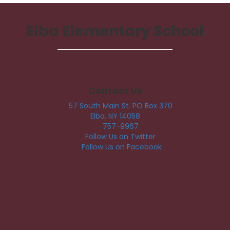
Elba Elementary School
Contact Us
57 South Main St. PO Box 370
Elba, NY 14058
757-9967
Follow Us on Twitter
Follow Us on Facebook